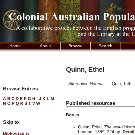
Home
About
Browse
Search
Quinn, Ethel
Alternative Names
Quin, Teth
Browse Entries
A
B
C
D
E
F
G
H
I
J
K
L
M
Published resources
N
O
P
Q
R
S
T
V
W
Books
Skip to
Quinn, Ethel,
The well-sinkers
London, 1899, 224 pp.
Detail
Bibliography