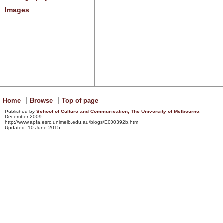
Images
Home
Browse
Top of page
Published by
School of Culture and Communication, The University of
Melbourne
,
December 2009
http://www.apfa.esrc.unimelb.edu.au/biogs/E000392b.htm
Updated: 10 June 2015