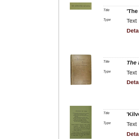
Title
'The
Type
Text
Deta
Title
The 
Type
Text
Deta
Title
'Kilv
Type
Text
Deta