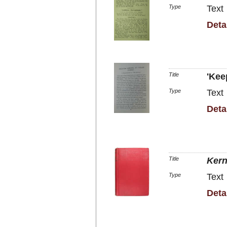
Type
Text
Deta
Title
'Kee
Type
Text
Deta
Title
Kern
Type
Text
Deta