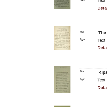
Text
Deta
Title
'The
Type
Text
Deta
Title
'Kip
Type
Text
Deta