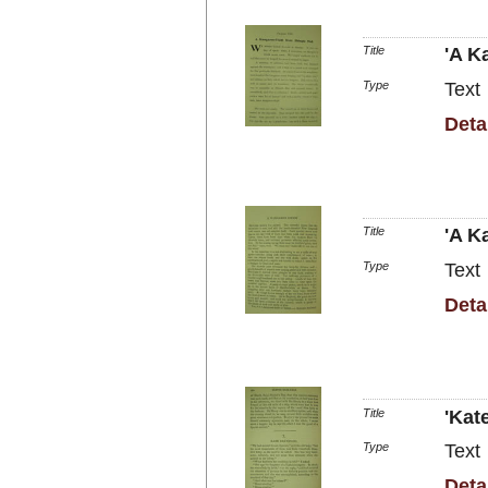
Title
'A K
Type
Text
Deta
Title
'A K
Type
Text
Deta
Title
'Kat
Type
Text
Deta