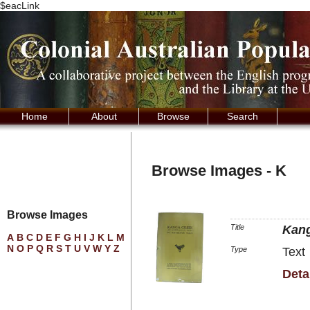
$eacLink
Home
About
Browse
Search
Browse Images - K
Browse Images
Title
Kan
A
B
C
D
E
F
G
H
I
J
K
L
M
N
O
P
Q
R
S
T
U
V
W
Y
Z
Type
Text
Deta