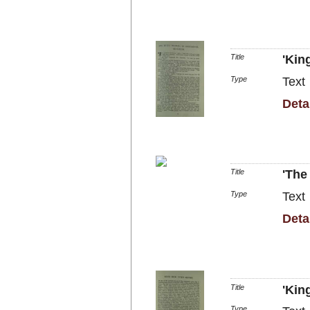
Title
'Kin
Type
Text
Deta
Title
'The
Type
Text
Deta
Title
'Kin
Type