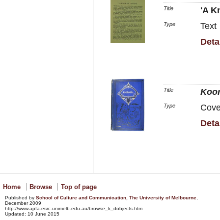
Title
'A K
Type
Text
Deta
Title
Koor
Type
Cove
Deta
Home
Browse
Top of page
Published by
School of Culture and Communication, The University of
Melbourne
,
December 2009
http://www.apfa.esrc.unimelb.edu.au/browse_k_dobjects.htm
Updated: 10 June 2015