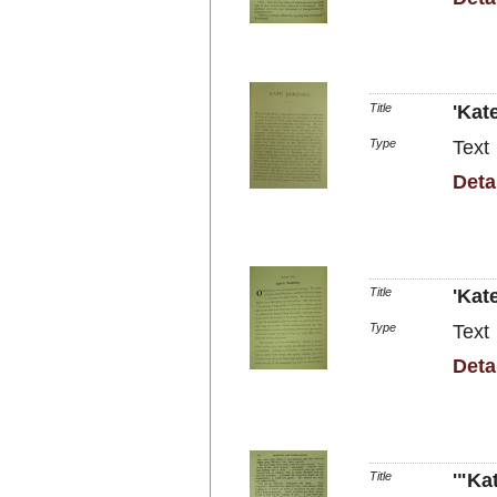
Title
'Kat
Type
Text
Deta
Title
'Kat
Type
Text
Deta
Title
'"Ka